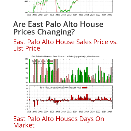
Are East Palo Alto House
Prices Changing?
East Palo Alto House Sales Price vs.
List Price
East Palo Alto Houses Days On
Market