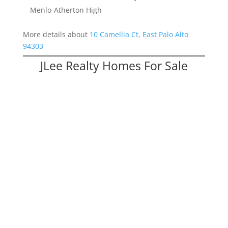
Menlo-Atherton High
More details about
10 Camellia Ct, East Palo Alto
94303
JLee Realty Homes For Sale