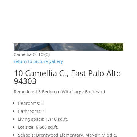
Camellia Ct 10 (C)
return to picture gallery
10 Camellia Ct, East Palo Alto
94303
Remodeled 3 Bedroom With Large Back Yard
Bedrooms: 3
Bathrooms: 1
Living space: 1,110 sq.ft.
Lot size: 6,600 sq.ft.
Schools: Brentwood Elementary, McNair Middle,