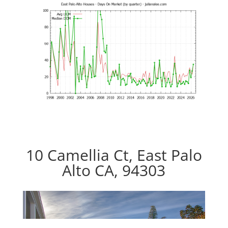
10 Camellia Ct, East Palo
Alto CA, 94303