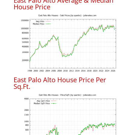
East Palo Alto Average & Median
House Price
East Palo Alto House Price Per
Sq.Ft.