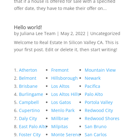
that if a house is offered for sale with a specified
offer date, they have to make their offer on...
Hello world!
by
Juliana Lee Team
|
May 2, 2022
|
Uncategorized
Welcome to Real Estate In Silicon Valley CA. This is
your first post. Edit or delete it, then start writing!
Atherton
Fremont
Mountain View
Belmont
Hillsborough
Newark
Brisbane
Los Altos
Pacifica
Burlingame
Los Altos Hills
Palo Alto
Campbell
Los Gatos
Portola Valley
Cupertino
Menlo Park
Redwood City
Daly City
Millbrae
Redwood Shores
East Palo Alto
Milpitas
San Bruno
Foster City
Monte Sereno
San Carlos