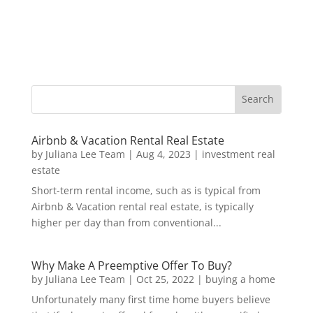
Airbnb & Vacation Rental Real Estate
by
Juliana Lee Team
|
Aug 4, 2023
|
investment real
estate
Short-term rental income, such as is typical from
Airbnb & Vacation rental real estate, is typically
higher per day than from conventional...
Why Make A Preemptive Offer To Buy?
by
Juliana Lee Team
|
Oct 25, 2022
|
buying a home
Unfortunately many first time home buyers believe