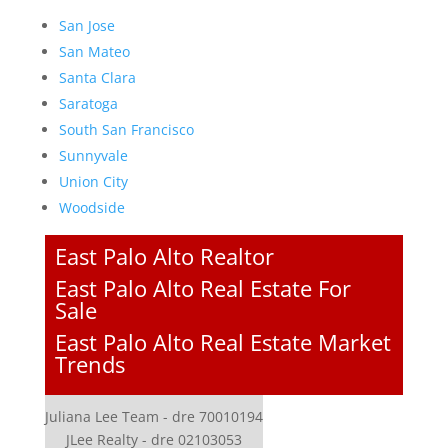
San Jose
San Mateo
Santa Clara
Saratoga
South San Francisco
Sunnyvale
Union City
Woodside
East Palo Alto Realtor
East Palo Alto Real Estate For
Sale
East Palo Alto Real Estate Market
Trends
Juliana Lee Team - dre 70010194
JLee Realty - dre 02103053