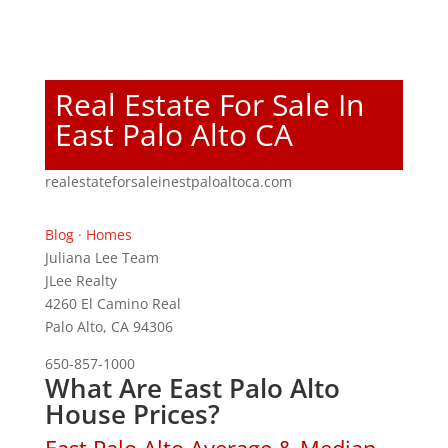
Real Estate For Sale In
East Palo Alto CA
realestateforsaleinestpaloaltoca.com
Blog
·
Homes
Juliana Lee Team
JLee Realty
4260 El Camino Real
Palo Alto, CA 94306
650-857-1000
What Are East Palo Alto
House Prices?