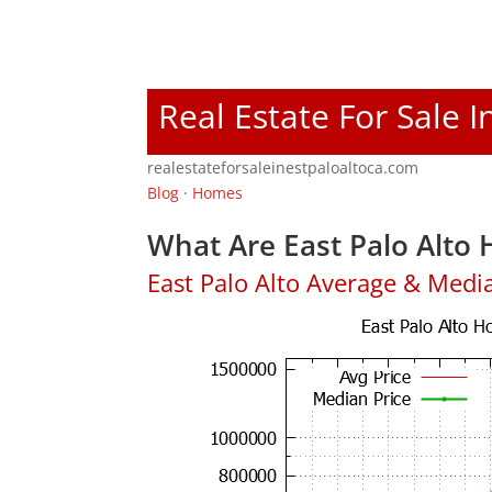
Real Estate For Sale I
realestateforsaleinestpaloaltoca.com
Blog
·
Homes
What Are East Palo Alto 
East Palo Alto Average & Medi