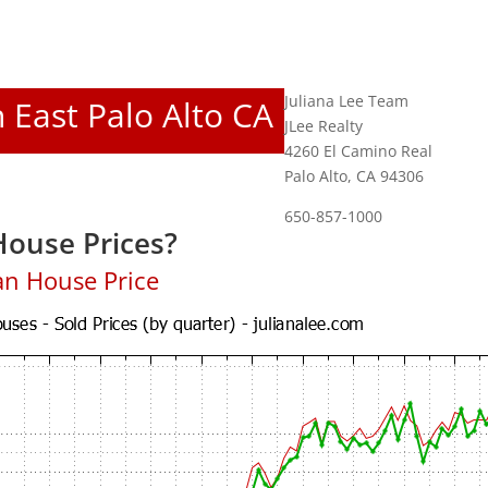
Juliana Lee Team
n East Palo Alto CA
JLee Realty
4260 El Camino Real
Palo Alto, CA 94306
650-857-1000
House Prices?
an House Price