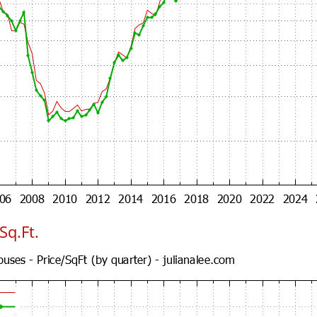
Sq.Ft.