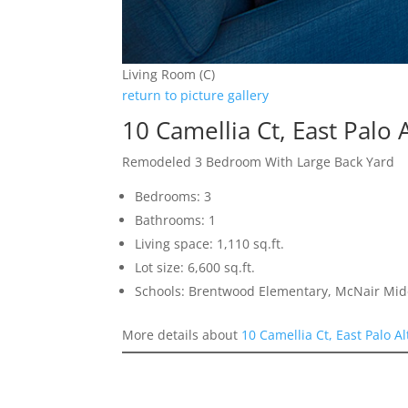
Living Room (C)
return to picture gallery
10 Camellia Ct, East Palo 
Remodeled 3 Bedroom With Large Back Yard
Bedrooms: 3
Bathrooms: 1
Living space: 1,110 sq.ft.
Lot size: 6,600 sq.ft.
Schools: Brentwood Elementary, McNair Mid
More details about
10 Camellia Ct, East Palo A