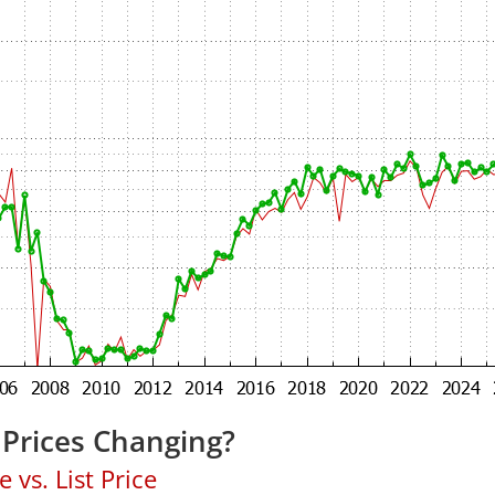
 Prices Changing?
 vs. List Price