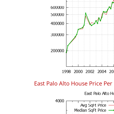
East Palo Alto House Price Per 