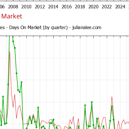
n Market