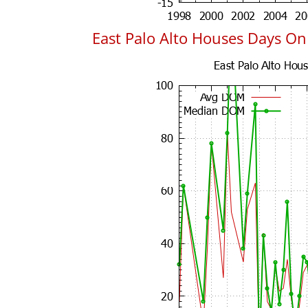
East Palo Alto Houses Days O