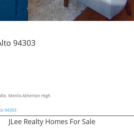
Alto 94303
dle, Menlo-Atherton High
lto 94303
JLee Realty Homes For Sale