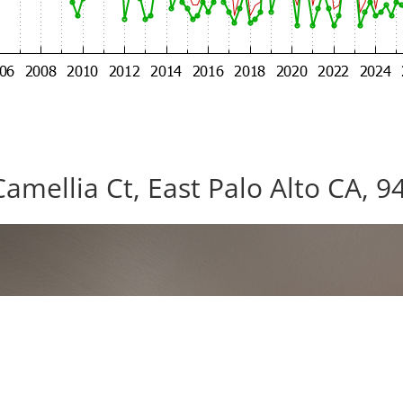
Camellia Ct, East Palo Alto CA, 9