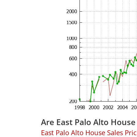
Are East Palo Alto House
East Palo Alto House Sales Price