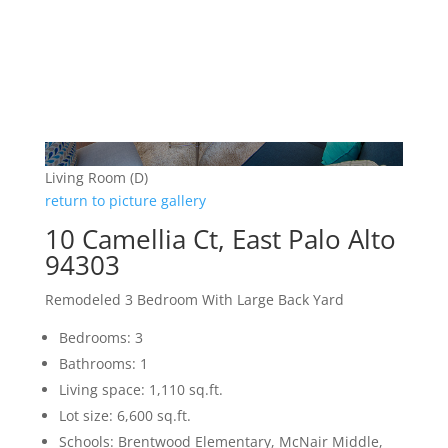
Living Room (D)
return to picture gallery
10 Camellia Ct, East Palo Alto
94303
Remodeled 3 Bedroom With Large Back Yard
Bedrooms: 3
Bathrooms: 1
Living space: 1,110 sq.ft.
Lot size: 6,600 sq.ft.
Schools: Brentwood Elementary, McNair Middle,