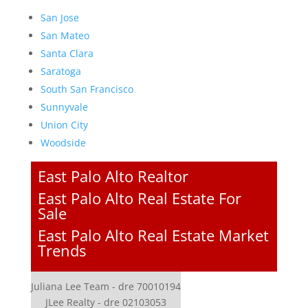
San Jose
San Mateo
Santa Clara
Saratoga
South San Francisco
Sunnyvale
Union City
Woodside
East Palo Alto Realtor
East Palo Alto Real Estate For
Sale
East Palo Alto Real Estate Market
Trends
Juliana Lee Team - dre 70010194
JLee Realty - dre 02103053