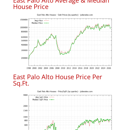
East Palo Alto Average & Median
House Price
East Palo Alto House Price Per
Sq.Ft.