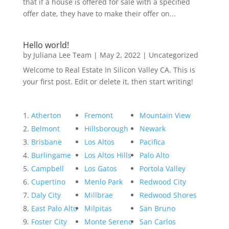
that if a house is offered for sale with a specified
offer date, they have to make their offer on...
Hello world!
by
Juliana Lee Team
|
May 2, 2022
|
Uncategorized
Welcome to Real Estate In Silicon Valley CA. This is
your first post. Edit or delete it, then start writing!
Atherton
Fremont
Mountain View
Belmont
Hillsborough
Newark
Brisbane
Los Altos
Pacifica
Burlingame
Los Altos Hills
Palo Alto
Campbell
Los Gatos
Portola Valley
Cupertino
Menlo Park
Redwood City
Daly City
Millbrae
Redwood Shores
East Palo Alto
Milpitas
San Bruno
Foster City
Monte Sereno
San Carlos