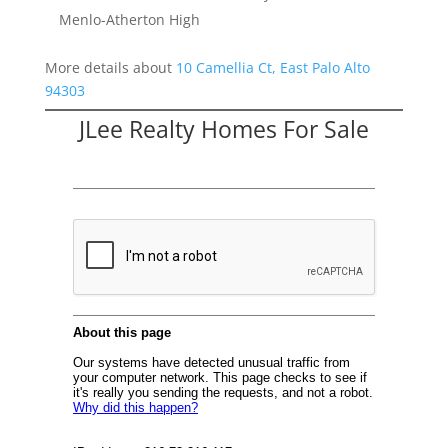
Menlo-Atherton High
More details about
10 Camellia Ct, East Palo Alto
94303
JLee Realty Homes For Sale