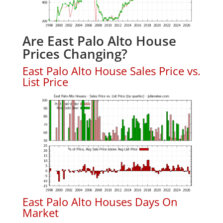
Are East Palo Alto House
Prices Changing?
East Palo Alto House Sales Price vs.
List Price
East Palo Alto Houses Days On
Market