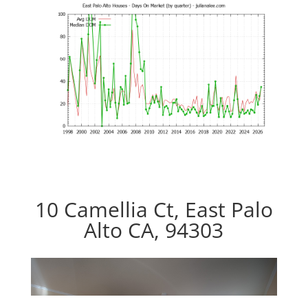
10 Camellia Ct, East Palo
Alto CA, 94303