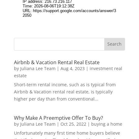
Airbnb & Vacation Rental Real Estate
by
Juliana Lee Team
|
Aug 4, 2023
|
investment real
estate
Short-term rental income, such as is typical from
Airbnb & Vacation rental real estate, is typically
higher per day than from conventional...
Why Make A Preemptive Offer To Buy?
by
Juliana Lee Team
|
Oct 25, 2022
|
buying a home
Unfortunately many first time home buyers believe