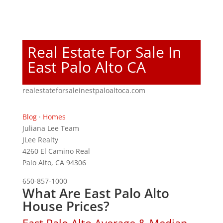
Real Estate For Sale In
East Palo Alto CA
realestateforsaleinestpaloaltoca.com
Blog
·
Homes
Juliana Lee Team
JLee Realty
4260 El Camino Real
Palo Alto, CA 94306
650-857-1000
What Are East Palo Alto
House Prices?