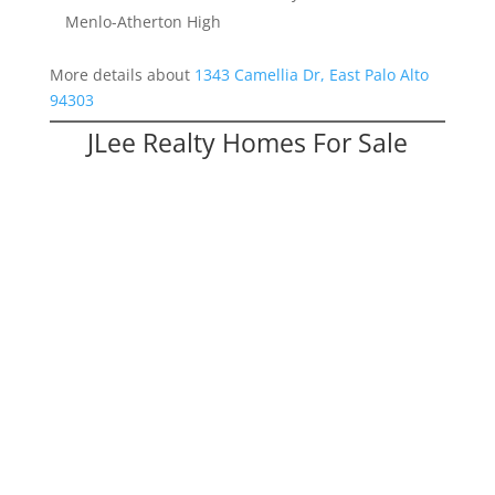
Menlo-Atherton High
More details about
1343 Camellia Dr, East Palo Alto
94303
JLee Realty Homes For Sale