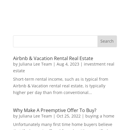
Airbnb & Vacation Rental Real Estate
by
Juliana Lee Team
|
Aug 4, 2023
|
investment real
estate
Short-term rental income, such as is typical from
Airbnb & Vacation rental real estate, is typically
higher per day than from conventional...
Why Make A Preemptive Offer To Buy?
by
Juliana Lee Team
|
Oct 25, 2022
|
buying a home
Unfortunately many first time home buyers believe