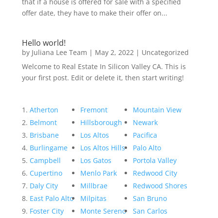
that if a house is offered for sale with a specified
offer date, they have to make their offer on...
Hello world!
by
Juliana Lee Team
|
May 2, 2022
|
Uncategorized
Welcome to Real Estate In Silicon Valley CA. This is
your first post. Edit or delete it, then start writing!
Atherton
Fremont
Mountain View
Belmont
Hillsborough
Newark
Brisbane
Los Altos
Pacifica
Burlingame
Los Altos Hills
Palo Alto
Campbell
Los Gatos
Portola Valley
Cupertino
Menlo Park
Redwood City
Daly City
Millbrae
Redwood Shores
East Palo Alto
Milpitas
San Bruno
Foster City
Monte Sereno
San Carlos