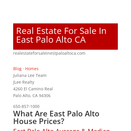
Real Estate For Sale In
East Palo Alto CA
realestateforsaleinestpaloaltoca.com
Blog
·
Homes
Juliana Lee Team
JLee Realty
4260 El Camino Real
Palo Alto, CA 94306
650-857-1000
What Are East Palo Alto
House Prices?