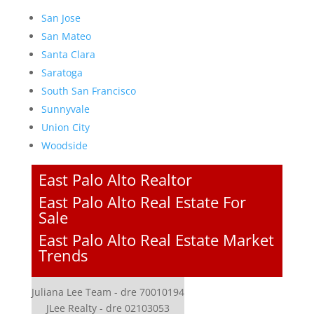
San Jose
San Mateo
Santa Clara
Saratoga
South San Francisco
Sunnyvale
Union City
Woodside
East Palo Alto Realtor
East Palo Alto Real Estate For
Sale
East Palo Alto Real Estate Market
Trends
Juliana Lee Team - dre 70010194
JLee Realty - dre 02103053