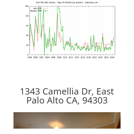
1343 Camellia Dr, East
Palo Alto CA, 94303