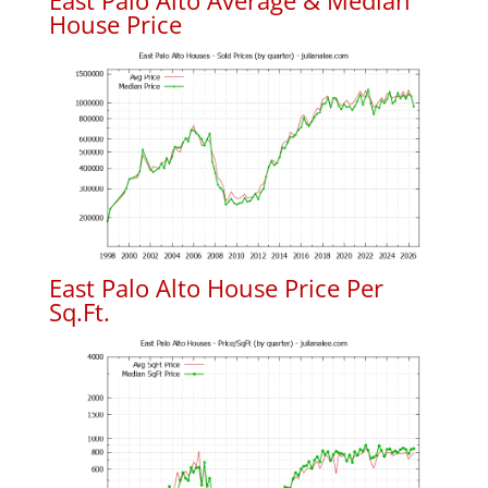
East Palo Alto Average & Median
House Price
East Palo Alto House Price Per
Sq.Ft.