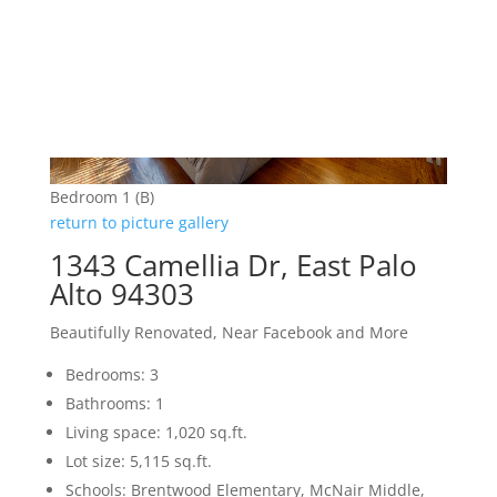
Bedroom 1 (B)
return to picture gallery
1343 Camellia Dr, East Palo
Alto 94303
Beautifully Renovated, Near Facebook and More
Bedrooms: 3
Bathrooms: 1
Living space: 1,020 sq.ft.
Lot size: 5,115 sq.ft.
Schools: Brentwood Elementary, McNair Middle,