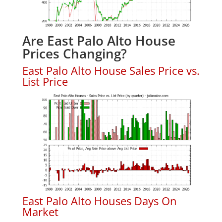
Are East Palo Alto House
Prices Changing?
East Palo Alto House Sales Price vs.
List Price
East Palo Alto Houses Days On
Market