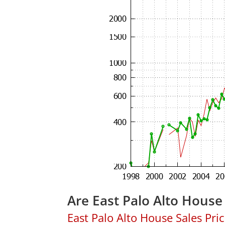
Are East Palo Alto House
East Palo Alto House Sales Price