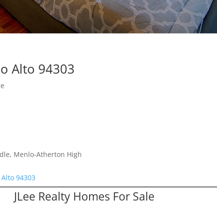
lo Alto 94303
re
dle, Menlo-Atherton High
 Alto 94303
JLee Realty Homes For Sale