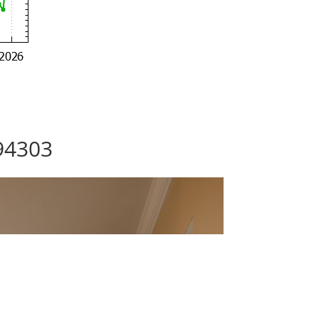
 94303