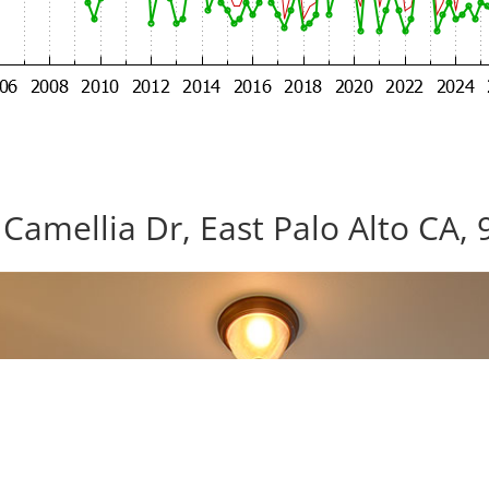
Camellia Dr, East Palo Alto CA,