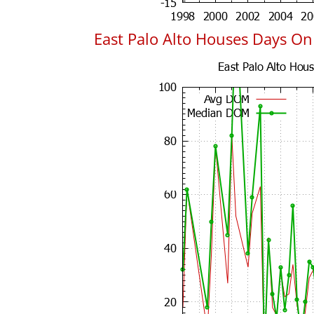
East Palo Alto Houses Days O