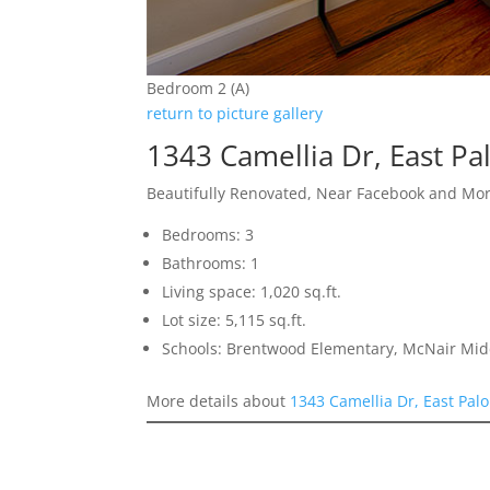
Bedroom 2 (A)
return to picture gallery
1343 Camellia Dr, East Pa
Beautifully Renovated, Near Facebook and Mo
Bedrooms: 3
Bathrooms: 1
Living space: 1,020 sq.ft.
Lot size: 5,115 sq.ft.
Schools: Brentwood Elementary, McNair Mid
More details about
1343 Camellia Dr, East Palo