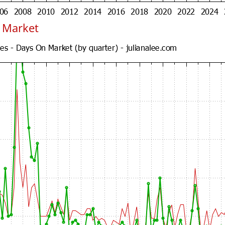
n Market