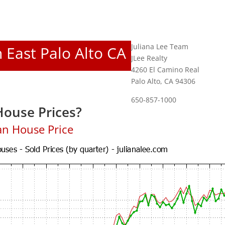
Juliana Lee Team
n East Palo Alto CA
JLee Realty
4260 El Camino Real
Palo Alto, CA 94306
650-857-1000
House Prices?
an House Price