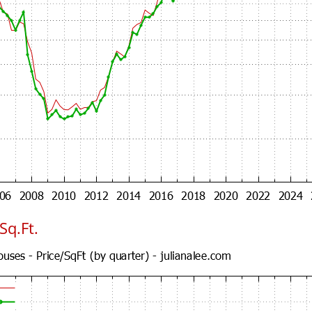
Sq.Ft.