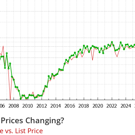
 Prices Changing?
 vs. List Price