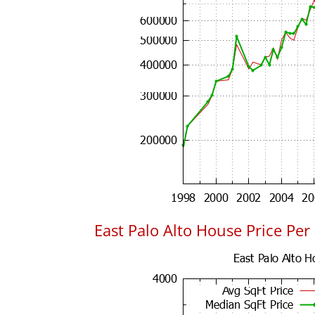
East Palo Alto House Price Per 