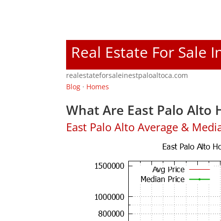
Real Estate For Sale I
realestateforsaleinestpaloaltoca.com
Blog
·
Homes
What Are East Palo Alto 
East Palo Alto Average & Medi