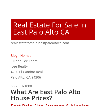
Real Estate For Sale In
East Palo Alto CA
realestateforsaleinestpaloaltoca.com
Blog
·
Homes
Juliana Lee Team
JLee Realty
4260 El Camino Real
Palo Alto, CA 94306
650-857-1000
What Are East Palo Alto
House Prices?