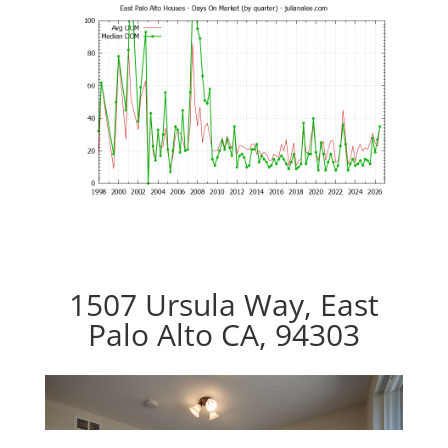
1507 Ursula Way, East
Palo Alto CA, 94303