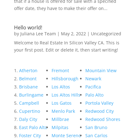
that if a house is offered for sale with a specified
offer date, they have to make their offer on...
Hello world!
by
Juliana Lee Team
|
May 2, 2022
|
Uncategorized
Welcome to Real Estate In Silicon Valley CA. This is
your first post. Edit or delete it, then start writing!
Atherton
Fremont
Mountain View
Belmont
Hillsborough
Newark
Brisbane
Los Altos
Pacifica
Burlingame
Los Altos Hills
Palo Alto
Campbell
Los Gatos
Portola Valley
Cupertino
Menlo Park
Redwood City
Daly City
Millbrae
Redwood Shores
East Palo Alto
Milpitas
San Bruno
Foster City
Monte Sereno
San Carlos