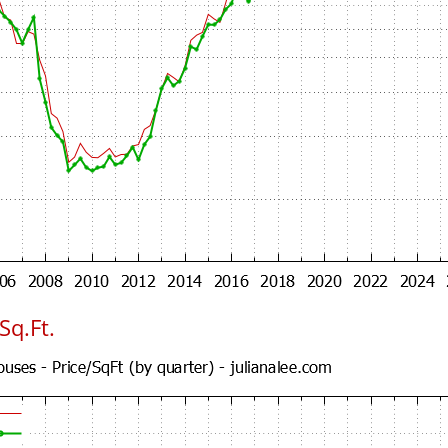
Sq.Ft.