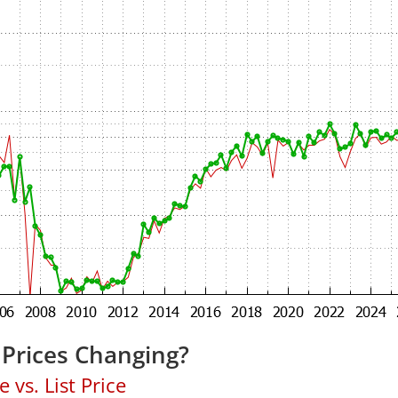
 Prices Changing?
 vs. List Price