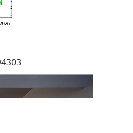
94303