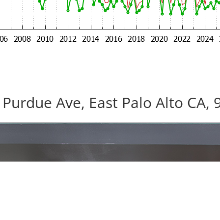
 Purdue Ave, East Palo Alto CA, 