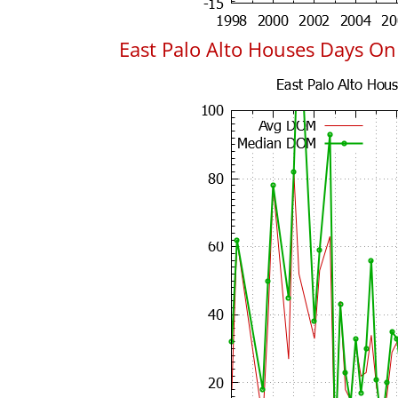
East Palo Alto Houses Days O