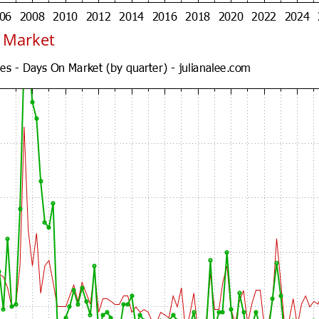
n Market