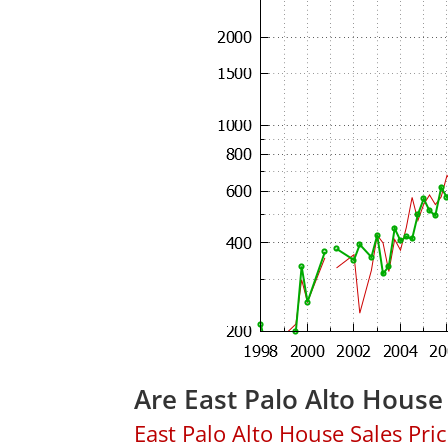
Are East Palo Alto House
East Palo Alto House Sales Price