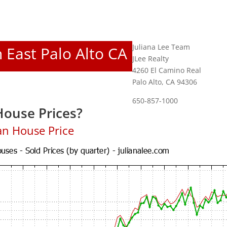
Juliana Lee Team
n East Palo Alto CA
JLee Realty
4260 El Camino Real
Palo Alto, CA 94306
650-857-1000
House Prices?
an House Price