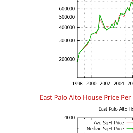
East Palo Alto House Price Per 