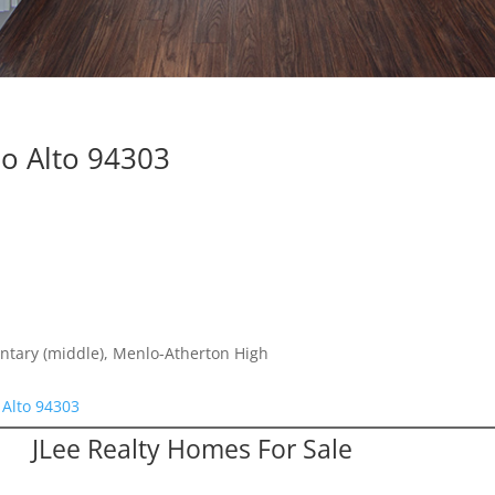
lo Alto 94303
ntary (middle), Menlo-Atherton High
 Alto 94303
JLee Realty Homes For Sale