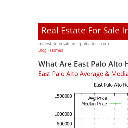
Real Estate For Sale I
realestateforsaleinestpaloaltoca.com
Blog
·
Homes
What Are East Palo Alto 
East Palo Alto Average & Medi