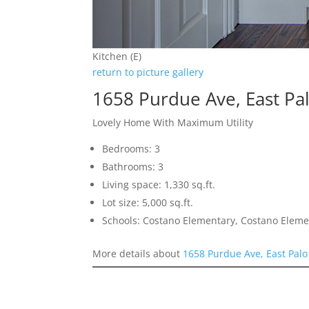
Kitchen (E)
return to picture gallery
1658 Purdue Ave, East Pa
Lovely Home With Maximum Utility
Bedrooms: 3
Bathrooms: 3
Living space: 1,330 sq.ft.
Lot size: 5,000 sq.ft.
Schools: Costano Elementary, Costano Eleme
More details about
1658 Purdue Ave, East Palo