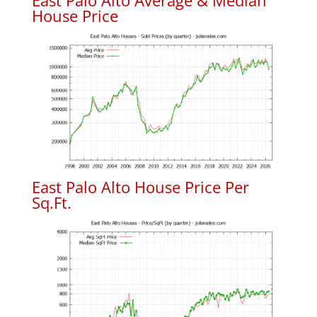
East Palo Alto Average & Median
House Price
East Palo Alto House Price Per
Sq.Ft.