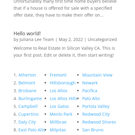
Unfortunately many first time home buyers believe
that if a house is offered for sale with a specified
offer date, they have to make their offer on...
Hello world!
by
Juliana Lee Team
|
May 2, 2022
|
Uncategorized
Welcome to Real Estate In Silicon Valley CA. This is
your first post. Edit or delete it, then start writing!
Atherton
Fremont
Mountain View
Belmont
Hillsborough
Newark
Brisbane
Los Altos
Pacifica
Burlingame
Los Altos Hills
Palo Alto
Campbell
Los Gatos
Portola Valley
Cupertino
Menlo Park
Redwood City
Daly City
Millbrae
Redwood Shores
East Palo Alto
Milpitas
San Bruno