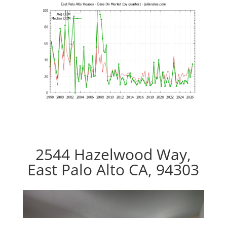
2544 Hazelwood Way,
East Palo Alto CA, 94303