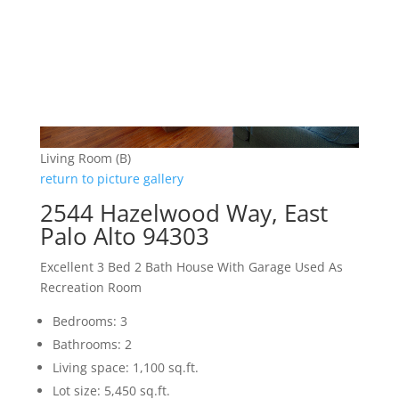
Living Room (B)
return to picture gallery
2544 Hazelwood Way, East
Palo Alto 94303
Excellent 3 Bed 2 Bath House With Garage Used As
Recreation Room
Bedrooms: 3
Bathrooms: 2
Living space: 1,100 sq.ft.
Lot size: 5,450 sq.ft.