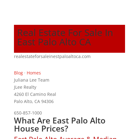
Real Estate For Sale In
East Palo Alto CA
realestateforsaleinestpaloaltoca.com
Blog
·
Homes
Juliana Lee Team
JLee Realty
4260 El Camino Real
Palo Alto, CA 94306
650-857-1000
What Are East Palo Alto
House Prices?