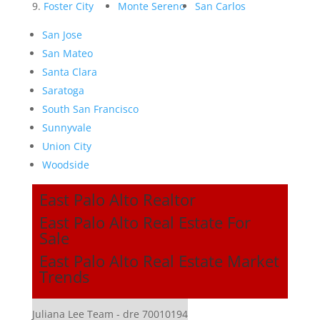
Foster City
Monte Sereno
San Carlos
San Jose
San Mateo
Santa Clara
Saratoga
South San Francisco
Sunnyvale
Union City
Woodside
East Palo Alto Realtor
East Palo Alto Real Estate For
Sale
East Palo Alto Real Estate Market
Trends
Juliana Lee Team - dre 70010194