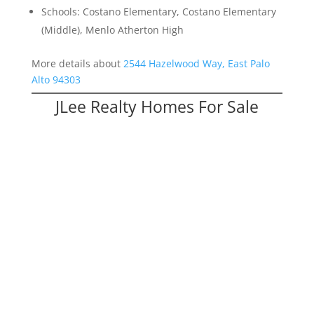
Schools: Costano Elementary, Costano Elementary
(Middle), Menlo Atherton High
More details about
2544 Hazelwood Way, East Palo
Alto 94303
JLee Realty Homes For Sale