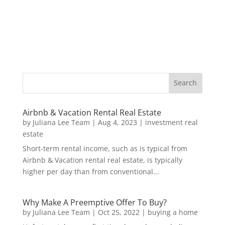
Airbnb & Vacation Rental Real Estate
by
Juliana Lee Team
|
Aug 4, 2023
|
investment real
estate
Short-term rental income, such as is typical from
Airbnb & Vacation rental real estate, is typically
higher per day than from conventional...
Why Make A Preemptive Offer To Buy?
by
Juliana Lee Team
|
Oct 25, 2022
|
buying a home