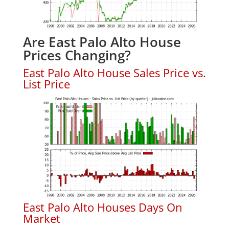
Are East Palo Alto House
Prices Changing?
East Palo Alto House Sales Price vs.
List Price
East Palo Alto Houses Days On
Market