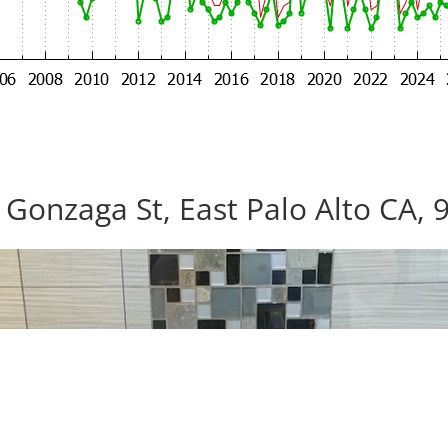
 Gonzaga St, East Palo Alto CA, 