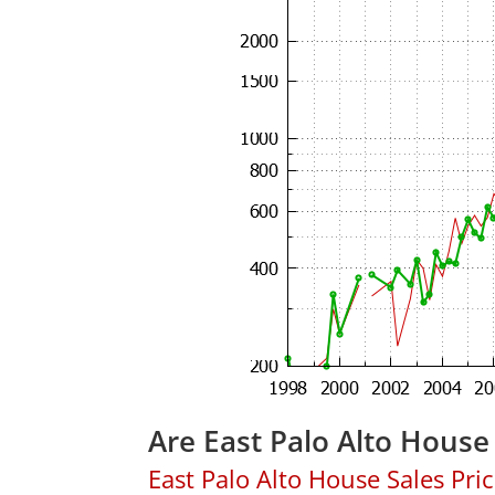
Are East Palo Alto House
East Palo Alto House Sales Price