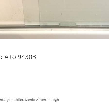
o Alto 94303
ntary (middle), Menlo-Atherton High