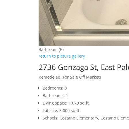
Bathroom (B)
return to picture gallery
2736 Gonzaga St, East Pal
Remodeled (For Sale Off Market)
Bedrooms: 3
Bathrooms: 1
Living space: 1,070 sq.ft.
Lot size: 5,000 sq.ft.
Schools: Costano Elementary, Costano Eleme