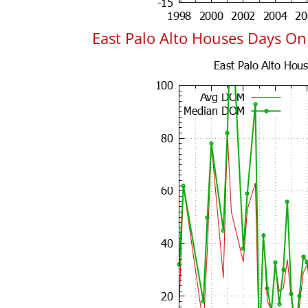
East Palo Alto Houses Days O