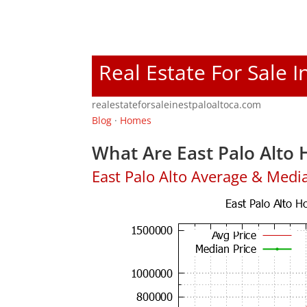
Real Estate For Sale I
realestateforsaleinestpaloaltoca.com
Blog
·
Homes
What Are East Palo Alto 
East Palo Alto Average & Medi