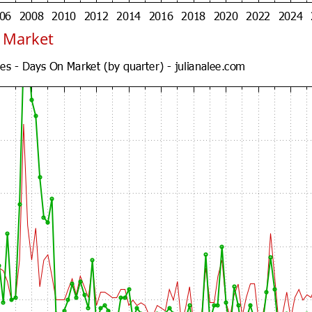
n Market