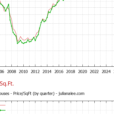
Sq.Ft.