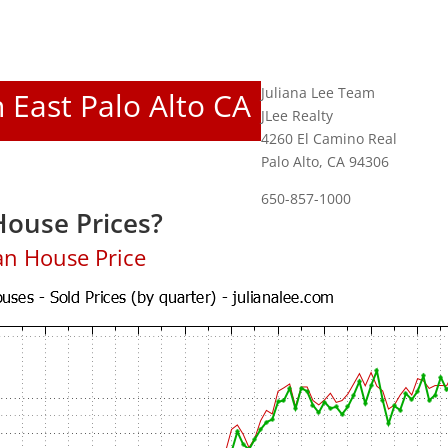
Juliana Lee Team
n East Palo Alto CA
JLee Realty
4260 El Camino Real
Palo Alto, CA 94306
650-857-1000
House Prices?
an House Price