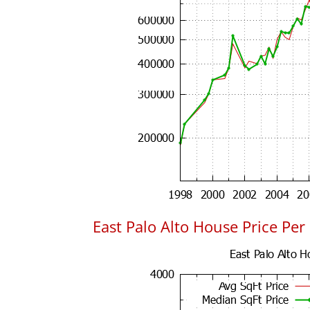
East Palo Alto House Price Per 