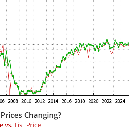
 Prices Changing?
 vs. List Price