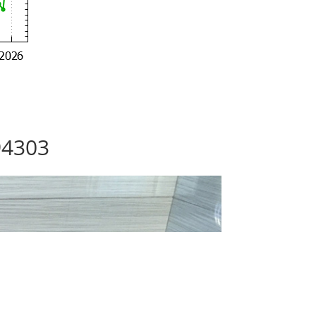
94303