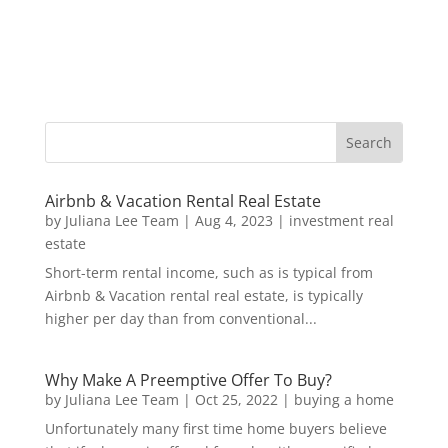
Airbnb & Vacation Rental Real Estate
by
Juliana Lee Team
|
Aug 4, 2023
|
investment real
estate
Short-term rental income, such as is typical from
Airbnb & Vacation rental real estate, is typically
higher per day than from conventional...
Why Make A Preemptive Offer To Buy?
by
Juliana Lee Team
|
Oct 25, 2022
|
buying a home
Unfortunately many first time home buyers believe