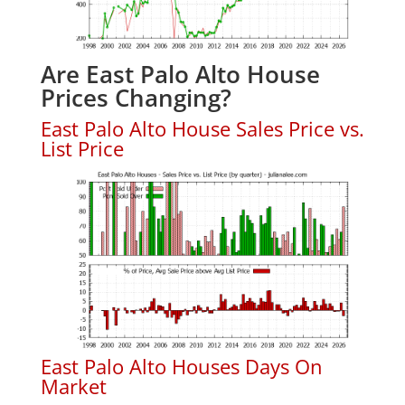
Are East Palo Alto House
Prices Changing?
East Palo Alto House Sales Price vs.
List Price
East Palo Alto Houses Days On
Market