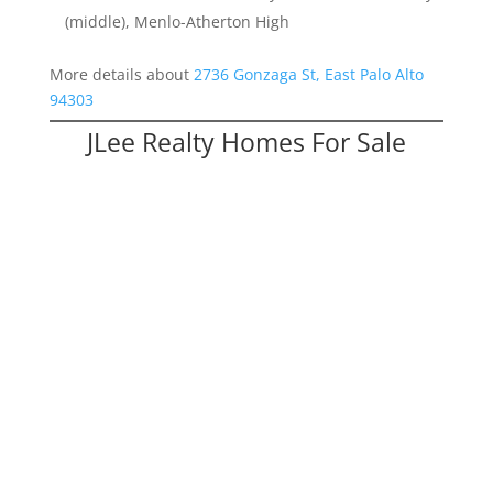
(middle), Menlo-Atherton High
More details about
2736 Gonzaga St, East Palo Alto
94303
JLee Realty Homes For Sale