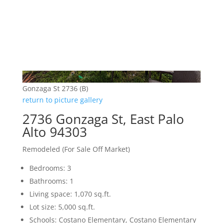
Gonzaga St 2736 (B)
return to picture gallery
2736 Gonzaga St, East Palo
Alto 94303
Remodeled (For Sale Off Market)
Bedrooms: 3
Bathrooms: 1
Living space: 1,070 sq.ft.
Lot size: 5,000 sq.ft.
Schools: Costano Elementary, Costano Elementary