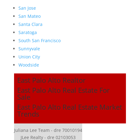
San Jose
San Mateo
Santa Clara
Saratoga
South San Francisco
Sunnyvale
Union City
Woodside
East Palo Alto Realtor
East Palo Alto Real Estate For
Sale
East Palo Alto Real Estate Market
Trends
Juliana Lee Team - dre 70010194
JLee Realty - dre 02103053