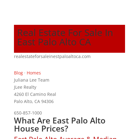
Real Estate For Sale In
East Palo Alto CA
realestateforsaleinestpaloaltoca.com
Blog
·
Homes
Juliana Lee Team
JLee Realty
4260 El Camino Real
Palo Alto, CA 94306
650-857-1000
What Are East Palo Alto
House Prices?