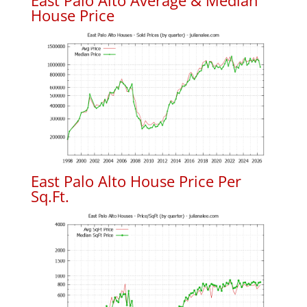
East Palo Alto Average & Median
House Price
East Palo Alto House Price Per
Sq.Ft.