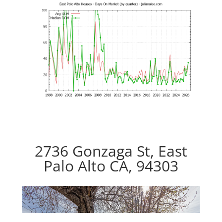
2736 Gonzaga St, East
Palo Alto CA, 94303