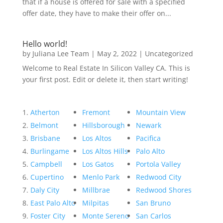
that if a house is offered for sale with a specified
offer date, they have to make their offer on...
Hello world!
by
Juliana Lee Team
|
May 2, 2022
|
Uncategorized
Welcome to Real Estate In Silicon Valley CA. This is
your first post. Edit or delete it, then start writing!
Atherton
Fremont
Mountain View
Belmont
Hillsborough
Newark
Brisbane
Los Altos
Pacifica
Burlingame
Los Altos Hills
Palo Alto
Campbell
Los Gatos
Portola Valley
Cupertino
Menlo Park
Redwood City
Daly City
Millbrae
Redwood Shores
East Palo Alto
Milpitas
San Bruno
Foster City
Monte Sereno
San Carlos