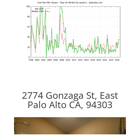
2774 Gonzaga St, East
Palo Alto CA, 94303