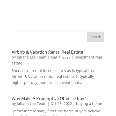
Airbnb & Vacation Rental Real Estate
by
Juliana Lee Team
|
Aug 4, 2023
|
investment real
estate
Short-term rental income, such as is typical from
Airbnb & Vacation rental real estate, is typically
higher per day than from conventional...
Why Make A Preemptive Offer To Buy?
by
Juliana Lee Team
|
Oct 25, 2022
|
buying a home
Unfortunately many first time home buyers believe