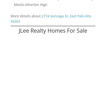
Menlo-Atherton High
More details about
2774 Gonzaga St, East Palo Alto
94303
JLee Realty Homes For Sale