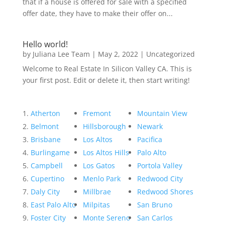
that if a house is offered for sale with a specified
offer date, they have to make their offer on...
Hello world!
by
Juliana Lee Team
|
May 2, 2022
|
Uncategorized
Welcome to Real Estate In Silicon Valley CA. This is
your first post. Edit or delete it, then start writing!
Atherton
Fremont
Mountain View
Belmont
Hillsborough
Newark
Brisbane
Los Altos
Pacifica
Burlingame
Los Altos Hills
Palo Alto
Campbell
Los Gatos
Portola Valley
Cupertino
Menlo Park
Redwood City
Daly City
Millbrae
Redwood Shores
East Palo Alto
Milpitas
San Bruno
Foster City
Monte Sereno
San Carlos