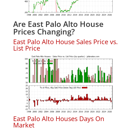
Are East Palo Alto House
Prices Changing?
East Palo Alto House Sales Price vs.
List Price
East Palo Alto Houses Days On
Market