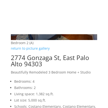
Bedroom 2 (A)
return to picture gallery
2774 Gonzaga St, East Palo
Alto 94303
Beautifully Remodeled 3 Bedroom Home + Studio
Bedrooms: 4
Bathrooms: 2
Living space: 1,382 sq.ft.
Lot size: 5,000 sq.ft.
Schools: Costano Elementary, Costano Elementary,