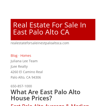
Real Estate For Sale In
East Palo Alto CA
realestateforsaleinestpaloaltoca.com
Blog
·
Homes
Juliana Lee Team
JLee Realty
4260 El Camino Real
Palo Alto, CA 94306
650-857-1000
What Are East Palo Alto
House Prices?