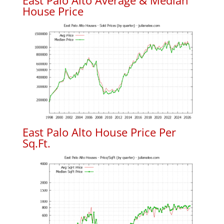
East Palo Alto Average & Median
House Price
East Palo Alto House Price Per
Sq.Ft.