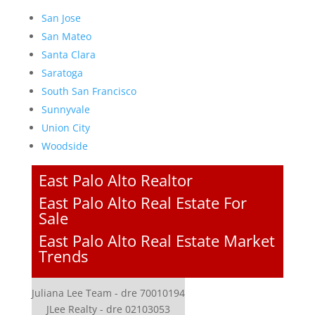
San Jose
San Mateo
Santa Clara
Saratoga
South San Francisco
Sunnyvale
Union City
Woodside
East Palo Alto Realtor
East Palo Alto Real Estate For
Sale
East Palo Alto Real Estate Market
Trends
Juliana Lee Team - dre 70010194
JLee Realty - dre 02103053