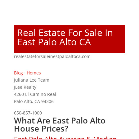
Real Estate For Sale In
East Palo Alto CA
realestateforsaleinestpaloaltoca.com
Blog
·
Homes
Juliana Lee Team
JLee Realty
4260 El Camino Real
Palo Alto, CA 94306
650-857-1000
What Are East Palo Alto
House Prices?