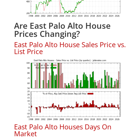
Are East Palo Alto House
Prices Changing?
East Palo Alto House Sales Price vs.
List Price
East Palo Alto Houses Days On
Market