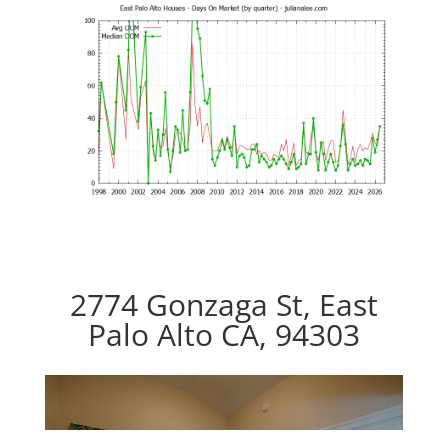
2774 Gonzaga St, East
Palo Alto CA, 94303