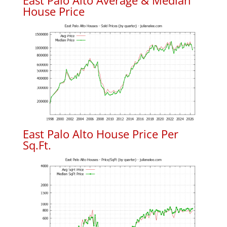
East Palo Alto Average & Median
House Price
East Palo Alto House Price Per
Sq.Ft.