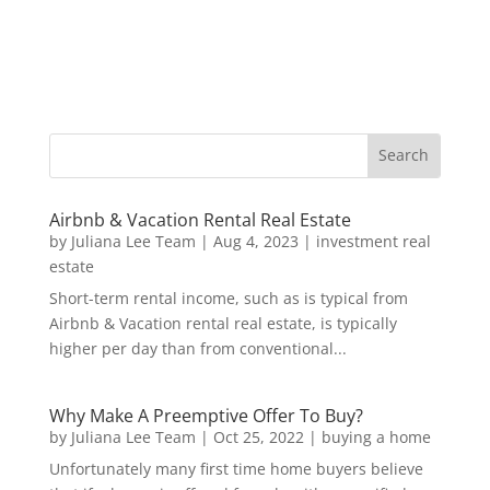
Airbnb & Vacation Rental Real Estate
by
Juliana Lee Team
|
Aug 4, 2023
|
investment real
estate
Short-term rental income, such as is typical from
Airbnb & Vacation rental real estate, is typically
higher per day than from conventional...
Why Make A Preemptive Offer To Buy?
by
Juliana Lee Team
|
Oct 25, 2022
|
buying a home
Unfortunately many first time home buyers believe