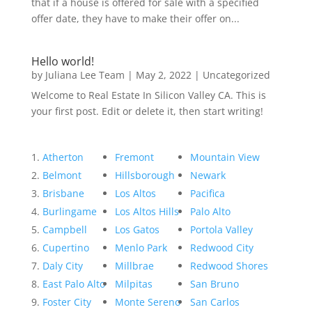
that if a house is offered for sale with a specified
offer date, they have to make their offer on...
Hello world!
by
Juliana Lee Team
|
May 2, 2022
|
Uncategorized
Welcome to Real Estate In Silicon Valley CA. This is
your first post. Edit or delete it, then start writing!
Atherton
Fremont
Mountain View
Belmont
Hillsborough
Newark
Brisbane
Los Altos
Pacifica
Burlingame
Los Altos Hills
Palo Alto
Campbell
Los Gatos
Portola Valley
Cupertino
Menlo Park
Redwood City
Daly City
Millbrae
Redwood Shores
East Palo Alto
Milpitas
San Bruno
Foster City
Monte Sereno
San Carlos