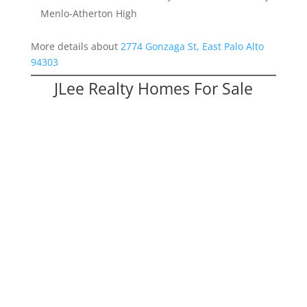
Menlo-Atherton High
More details about
2774 Gonzaga St, East Palo Alto
94303
JLee Realty Homes For Sale