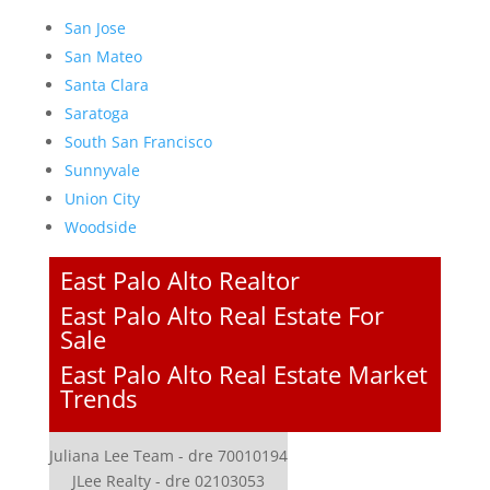
San Jose
San Mateo
Santa Clara
Saratoga
South San Francisco
Sunnyvale
Union City
Woodside
East Palo Alto Realtor
East Palo Alto Real Estate For
Sale
East Palo Alto Real Estate Market
Trends
Juliana Lee Team - dre 70010194
JLee Realty - dre 02103053