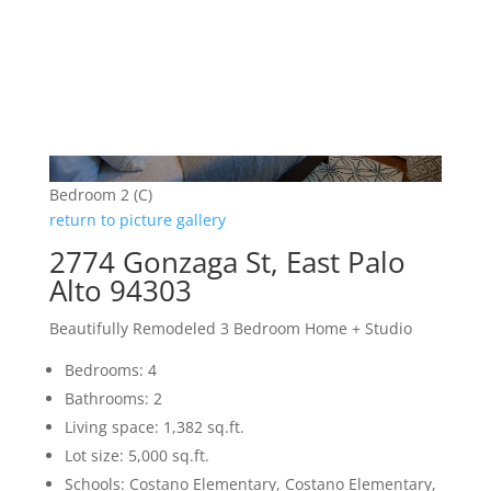
Bedroom 2 (C)
return to picture gallery
2774 Gonzaga St, East Palo
Alto 94303
Beautifully Remodeled 3 Bedroom Home + Studio
Bedrooms: 4
Bathrooms: 2
Living space: 1,382 sq.ft.
Lot size: 5,000 sq.ft.
Schools: Costano Elementary, Costano Elementary,