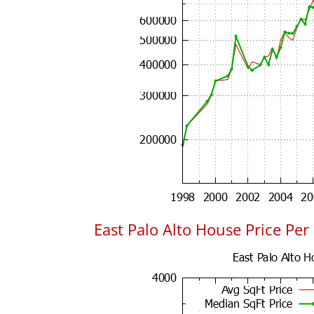
East Palo Alto House Price Per 