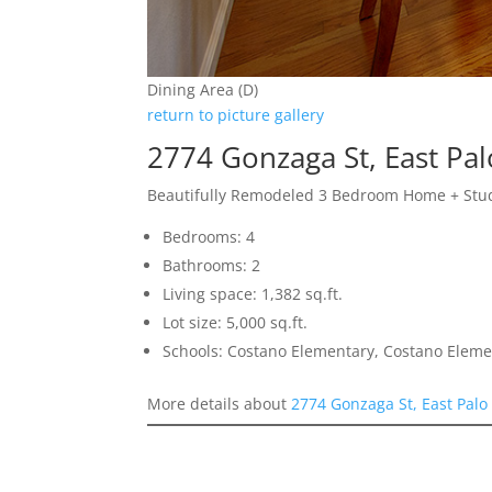
Dining Area (D)
return to picture gallery
2774 Gonzaga St, East Pal
Beautifully Remodeled 3 Bedroom Home + Stu
Bedrooms: 4
Bathrooms: 2
Living space: 1,382 sq.ft.
Lot size: 5,000 sq.ft.
Schools: Costano Elementary, Costano Eleme
More details about
2774 Gonzaga St, East Palo