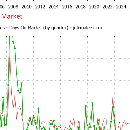
n Market