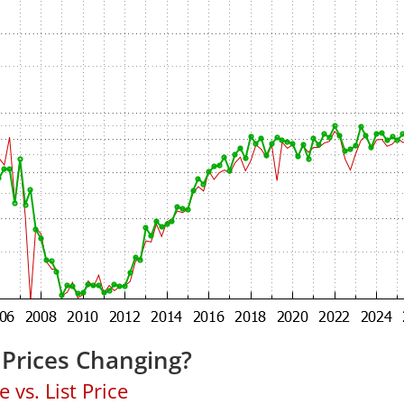
 Prices Changing?
 vs. List Price