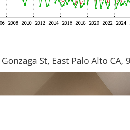
 Gonzaga St, East Palo Alto CA, 