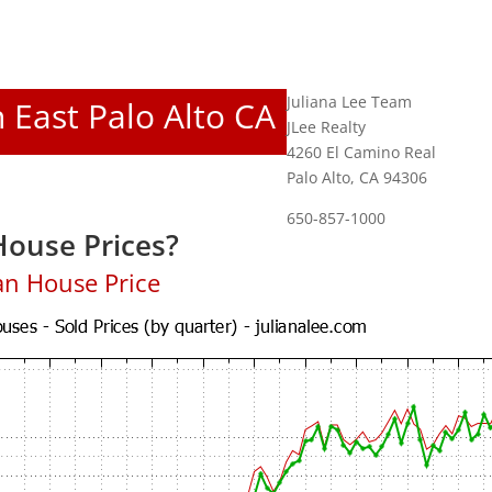
Juliana Lee Team
n East Palo Alto CA
JLee Realty
4260 El Camino Real
Palo Alto, CA 94306
650-857-1000
House Prices?
an House Price