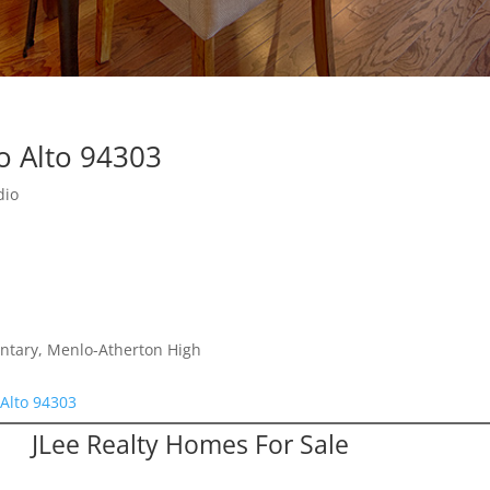
o Alto 94303
dio
ntary, Menlo-Atherton High
 Alto 94303
JLee Realty Homes For Sale