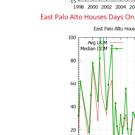
East Palo Alto Houses Days O