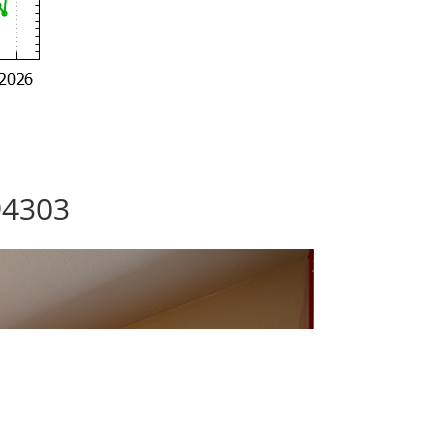
94303