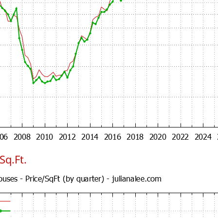
Sq.Ft.