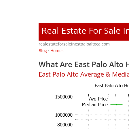
Real Estate For Sale I
realestateforsaleinestpaloaltoca.com
Blog
·
Homes
What Are East Palo Alto 
East Palo Alto Average & Medi