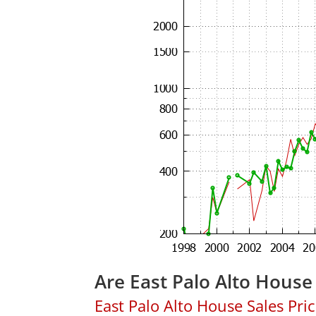
Are East Palo Alto House
East Palo Alto House Sales Price