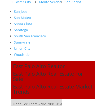
Foster City
Monte Sereno
San Carlos
San Jose
San Mateo
Santa Clara
Saratoga
South San Francisco
Sunnyvale
Union City
Woodside
East Palo Alto Realtor
East Palo Alto Real Estate For
Sale
East Palo Alto Real Estate Market
Trends
Juliana Lee Team - dre 70010194