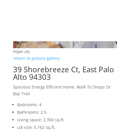
Foyer (A)
return to picture gallery
39 Shorebreeze Ct, East Palo
Alto 94303
Spacious Energy Efficient Home, Walk To Shops Or
Bay Trail
Bedrooms: 4
Bathrooms: 2.5
Living space: 2,350 sq.ft.
Lot size: 5,162 sq.ft.