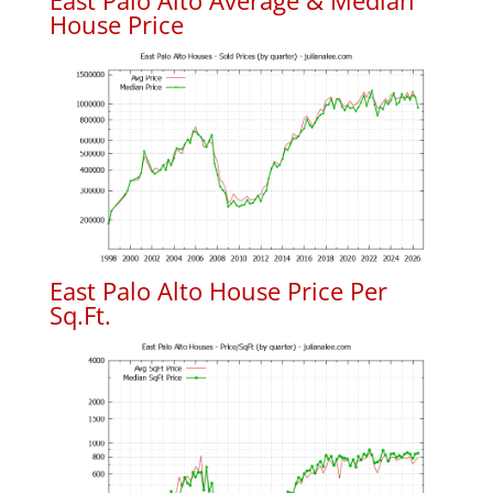
East Palo Alto Average & Median
House Price
East Palo Alto House Price Per
Sq.Ft.