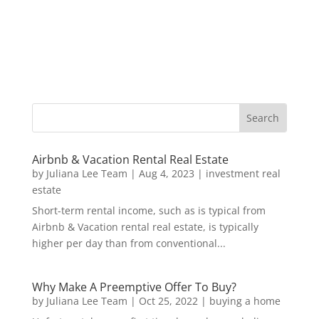
Airbnb & Vacation Rental Real Estate
by
Juliana Lee Team
|
Aug 4, 2023
|
investment real
estate
Short-term rental income, such as is typical from
Airbnb & Vacation rental real estate, is typically
higher per day than from conventional...
Why Make A Preemptive Offer To Buy?
by
Juliana Lee Team
|
Oct 25, 2022
|
buying a home