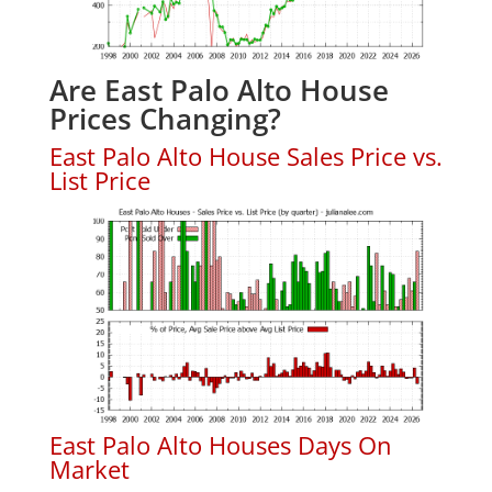
Are East Palo Alto House
Prices Changing?
East Palo Alto House Sales Price vs.
List Price
East Palo Alto Houses Days On
Market