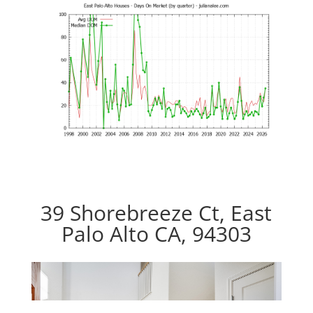
39 Shorebreeze Ct, East
Palo Alto CA, 94303