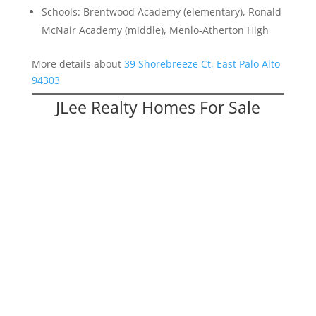
Schools: Brentwood Academy (elementary), Ronald
McNair Academy (middle), Menlo-Atherton High
More details about
39 Shorebreeze Ct, East Palo Alto
94303
JLee Realty Homes For Sale