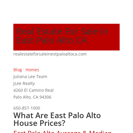
Real Estate For Sale In
East Palo Alto CA
realestateforsaleinestpaloaltoca.com
Blog
·
Homes
Juliana Lee Team
JLee Realty
4260 El Camino Real
Palo Alto, CA 94306
650-857-1000
What Are East Palo Alto
House Prices?