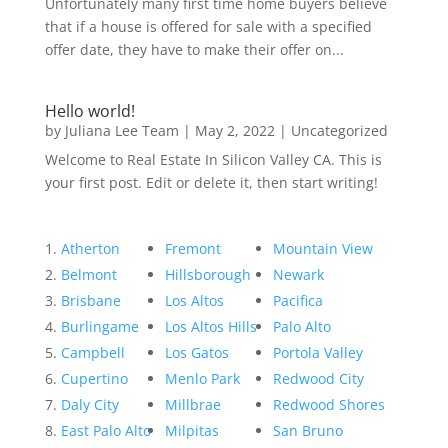
Unfortunately many first time home buyers believe
that if a house is offered for sale with a specified
offer date, they have to make their offer on...
Hello world!
by
Juliana Lee Team
|
May 2, 2022
|
Uncategorized
Welcome to Real Estate In Silicon Valley CA. This is
your first post. Edit or delete it, then start writing!
Atherton
Fremont
Mountain View
Belmont
Hillsborough
Newark
Brisbane
Los Altos
Pacifica
Burlingame
Los Altos Hills
Palo Alto
Campbell
Los Gatos
Portola Valley
Cupertino
Menlo Park
Redwood City
Daly City
Millbrae
Redwood Shores
East Palo Alto
Milpitas
San Bruno