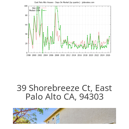
39 Shorebreeze Ct, East
Palo Alto CA, 94303