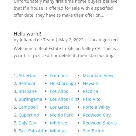
Unfortunately many first time home buyers believe
that if a house is offered for sale with a specified
offer date, they have to make their offer on...
Hello world!
by
Juliana Lee Team
|
May 2, 2022
|
Uncategorized
Welcome to Real Estate In Silicon Valley CA. This is
your first post. Edit or delete it, then start writing!
Atherton
Fremont
Mountain View
Belmont
Hillsborough
Newark
Brisbane
Los Altos
Pacifica
Burlingame
Los Altos Hills
Palo Alto
Campbell
Los Gatos
Portola Valley
Cupertino
Menlo Park
Redwood City
Daly City
Millbrae
Redwood Shores
East Palo Alto
Milpitas
San Bruno