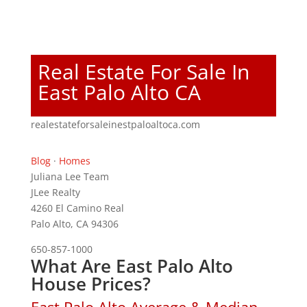
Real Estate For Sale In
East Palo Alto CA
realestateforsaleinestpaloaltoca.com
Blog
·
Homes
Juliana Lee Team
JLee Realty
4260 El Camino Real
Palo Alto, CA 94306
650-857-1000
What Are East Palo Alto
House Prices?