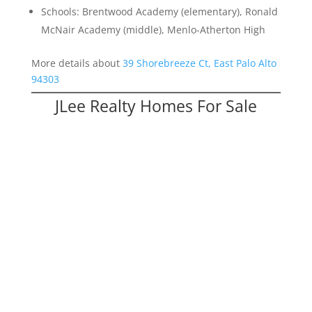
Schools: Brentwood Academy (elementary), Ronald
McNair Academy (middle), Menlo-Atherton High
More details about
39 Shorebreeze Ct, East Palo Alto
94303
JLee Realty Homes For Sale