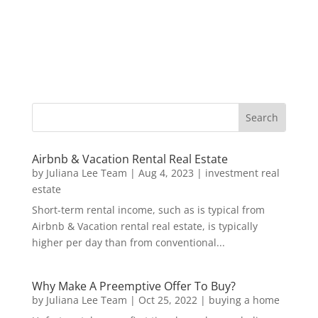
Airbnb & Vacation Rental Real Estate
by
Juliana Lee Team
|
Aug 4, 2023
|
investment real
estate
Short-term rental income, such as is typical from
Airbnb & Vacation rental real estate, is typically
higher per day than from conventional...
Why Make A Preemptive Offer To Buy?
by
Juliana Lee Team
|
Oct 25, 2022
|
buying a home