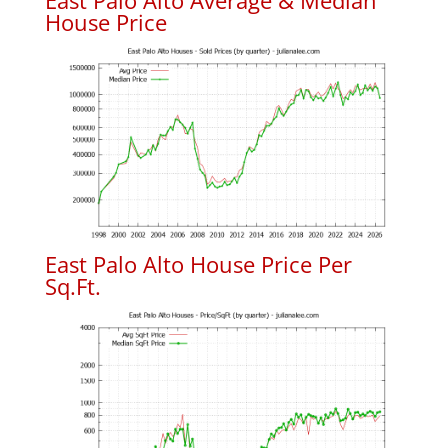
East Palo Alto Average & Median
House Price
East Palo Alto House Price Per
Sq.Ft.