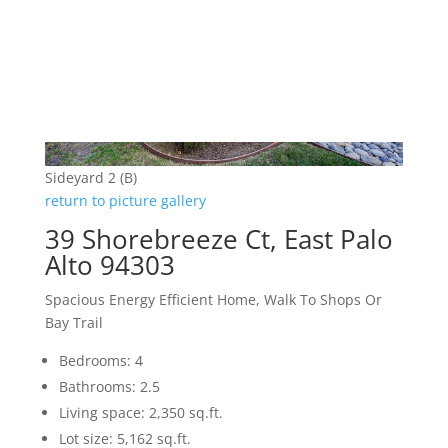
Sideyard 2 (B)
return to picture gallery
39 Shorebreeze Ct, East Palo
Alto 94303
Spacious Energy Efficient Home, Walk To Shops Or
Bay Trail
Bedrooms: 4
Bathrooms: 2.5
Living space: 2,350 sq.ft.
Lot size: 5,162 sq.ft.