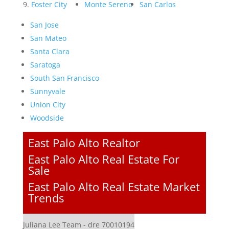
Foster City
Monte Sereno
San Carlos
San Jose
San Mateo
Santa Clara
Saratoga
South San Francisco
Sunnyvale
Union City
Woodside
East Palo Alto Realtor
East Palo Alto Real Estate For
Sale
East Palo Alto Real Estate Market
Trends
Juliana Lee Team - dre 70010194