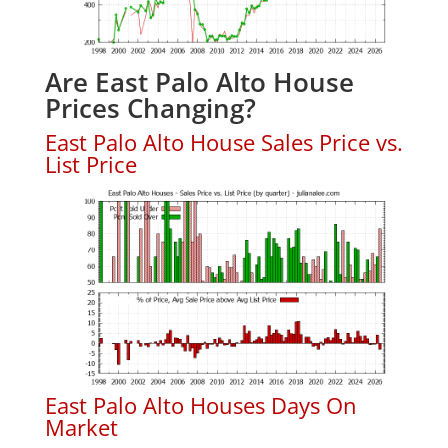
Are East Palo Alto House
Prices Changing?
East Palo Alto House Sales Price vs.
List Price
East Palo Alto Houses Days On
Market