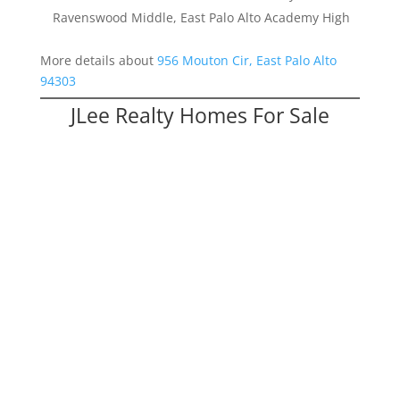
Ravenswood Middle, East Palo Alto Academy High
More details about
956 Mouton Cir, East Palo Alto
94303
JLee Realty Homes For Sale