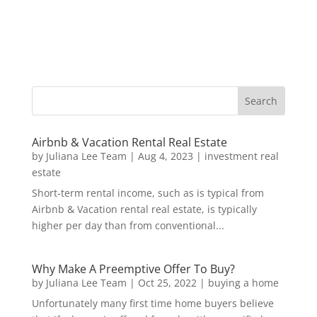
Airbnb & Vacation Rental Real Estate
by
Juliana Lee Team
|
Aug 4, 2023
|
investment real
estate
Short-term rental income, such as is typical from
Airbnb & Vacation rental real estate, is typically
higher per day than from conventional...
Why Make A Preemptive Offer To Buy?
by
Juliana Lee Team
|
Oct 25, 2022
|
buying a home
Unfortunately many first time home buyers believe