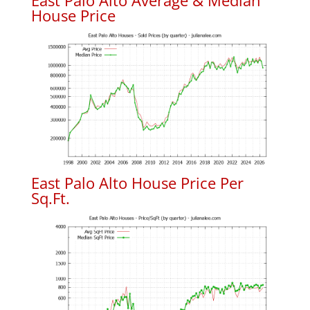
East Palo Alto Average & Median
House Price
East Palo Alto House Price Per
Sq.Ft.