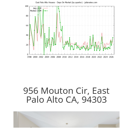
956 Mouton Cir, East
Palo Alto CA, 94303