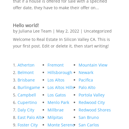
that if a house is offered for sale with a specified
offer date, they have to make their offer on...
Hello world!
by
Juliana Lee Team
|
May 2, 2022
|
Uncategorized
Welcome to Real Estate In Silicon Valley CA. This is
your first post. Edit or delete it, then start writing!
Atherton
Fremont
Mountain View
Belmont
Hillsborough
Newark
Brisbane
Los Altos
Pacifica
Burlingame
Los Altos Hills
Palo Alto
Campbell
Los Gatos
Portola Valley
Cupertino
Menlo Park
Redwood City
Daly City
Millbrae
Redwood Shores
East Palo Alto
Milpitas
San Bruno
Foster City
Monte Sereno
San Carlos