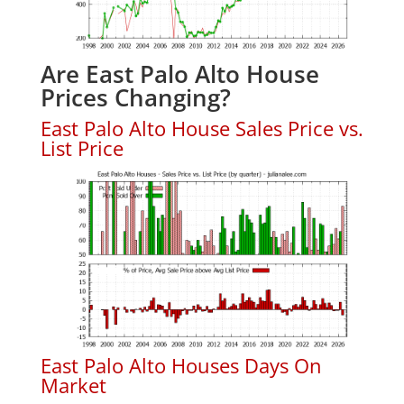
Are East Palo Alto House
Prices Changing?
East Palo Alto House Sales Price vs.
List Price
East Palo Alto Houses Days On
Market