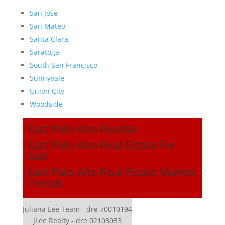
San Jose
San Mateo
Santa Clara
Saratoga
South San Francisco
Sunnyvale
Union City
Woodside
East Palo Alto Realtor
East Palo Alto Real Estate For
Sale
East Palo Alto Real Estate Market
Trends
Juliana Lee Team - dre 70010194
JLee Realty - dre 02103053