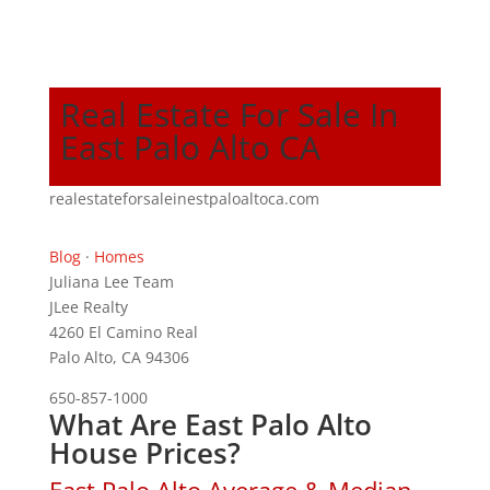
Real Estate For Sale In
East Palo Alto CA
realestateforsaleinestpaloaltoca.com
Blog
·
Homes
Juliana Lee Team
JLee Realty
4260 El Camino Real
Palo Alto, CA 94306
650-857-1000
What Are East Palo Alto
House Prices?