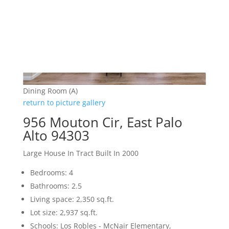
Dining Room (A)
return to picture gallery
956 Mouton Cir, East Palo
Alto 94303
Large House In Tract Built In 2000
Bedrooms: 4
Bathrooms: 2.5
Living space: 2,350 sq.ft.
Lot size: 2,937 sq.ft.
Schools: Los Robles - McNair Elementary,