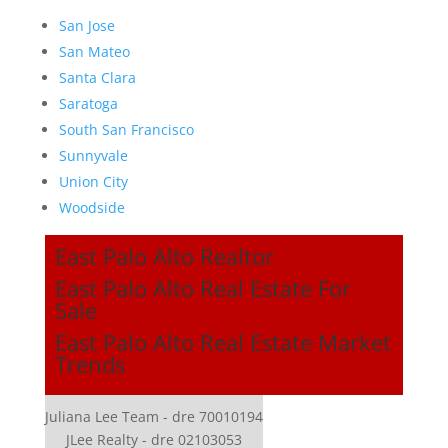
San Jose
San Mateo
Santa Clara
Saratoga
South San Francisco
Sunnyvale
Union City
Woodside
East Palo Alto Realtor
East Palo Alto Real Estate For
Sale
East Palo Alto Real Estate Market
Trends
Juliana Lee Team - dre 70010194
JLee Realty - dre 02103053