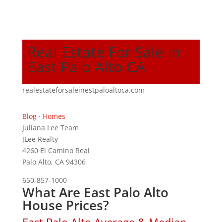
Real Estate For Sale In
East Palo Alto CA
realestateforsaleinestpaloaltoca.com
Blog
·
Homes
Juliana Lee Team
JLee Realty
4260 El Camino Real
Palo Alto, CA 94306
650-857-1000
What Are East Palo Alto
House Prices?