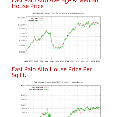
East Palo Alto Average & Median
House Price
East Palo Alto House Price Per
Sq.Ft.