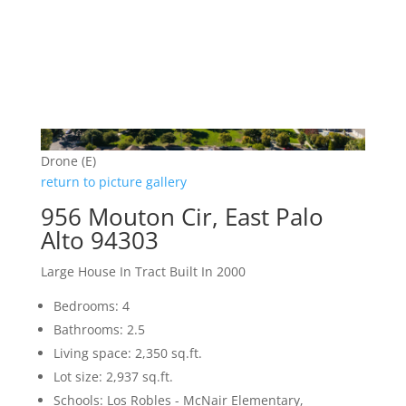
Drone (E)
return to picture gallery
956 Mouton Cir, East Palo
Alto 94303
Large House In Tract Built In 2000
Bedrooms: 4
Bathrooms: 2.5
Living space: 2,350 sq.ft.
Lot size: 2,937 sq.ft.
Schools: Los Robles - McNair Elementary,