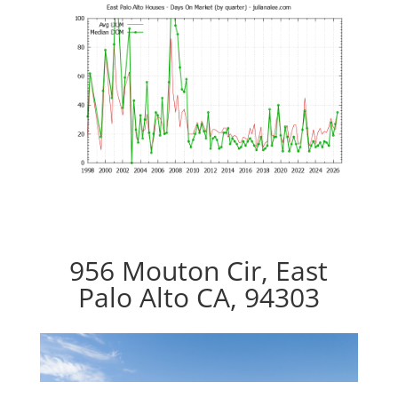
956 Mouton Cir, East
Palo Alto CA, 94303