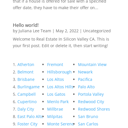
that if a house is offered for sale with a specified
offer date, they have to make their offer on...
Hello world!
by
Juliana Lee Team
|
May 2, 2022
|
Uncategorized
Welcome to Real Estate In Silicon Valley CA. This is
your first post. Edit or delete it, then start writing!
Atherton
Fremont
Mountain View
Belmont
Hillsborough
Newark
Brisbane
Los Altos
Pacifica
Burlingame
Los Altos Hills
Palo Alto
Campbell
Los Gatos
Portola Valley
Cupertino
Menlo Park
Redwood City
Daly City
Millbrae
Redwood Shores
East Palo Alto
Milpitas
San Bruno
Foster City
Monte Sereno
San Carlos