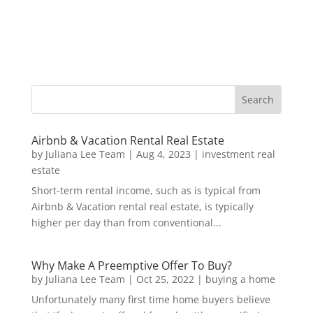
Airbnb & Vacation Rental Real Estate
by
Juliana Lee Team
|
Aug 4, 2023
|
investment real
estate
Short-term rental income, such as is typical from
Airbnb & Vacation rental real estate, is typically
higher per day than from conventional...
Why Make A Preemptive Offer To Buy?
by
Juliana Lee Team
|
Oct 25, 2022
|
buying a home
Unfortunately many first time home buyers believe