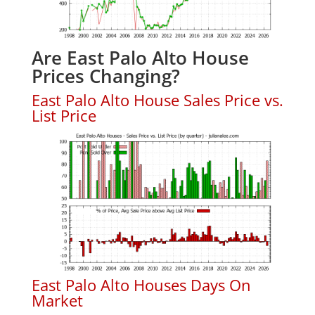
Are East Palo Alto House
Prices Changing?
East Palo Alto House Sales Price vs.
List Price
East Palo Alto Houses Days On
Market