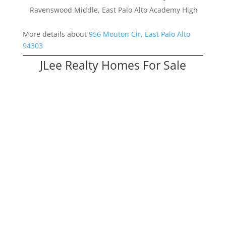
Ravenswood Middle, East Palo Alto Academy High
More details about
956 Mouton Cir, East Palo Alto
94303
JLee Realty Homes For Sale