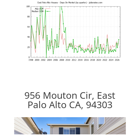
956 Mouton Cir, East
Palo Alto CA, 94303