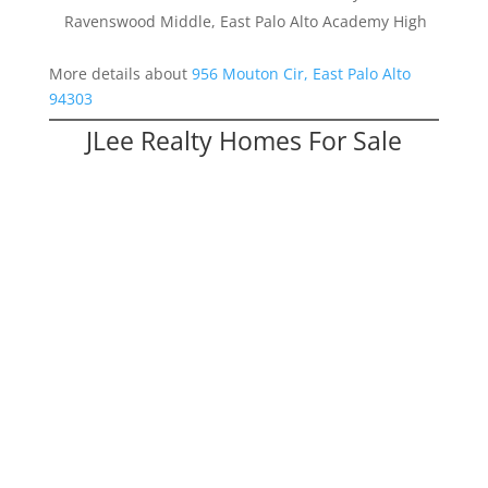
Ravenswood Middle, East Palo Alto Academy High
More details about
956 Mouton Cir, East Palo Alto
94303
JLee Realty Homes For Sale