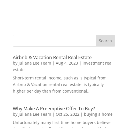
Airbnb & Vacation Rental Real Estate
by
Juliana Lee Team
|
Aug 4, 2023
|
investment real
estate
Short-term rental income, such as is typical from
Airbnb & Vacation rental real estate, is typically
higher per day than from conventional...
Why Make A Preemptive Offer To Buy?
by
Juliana Lee Team
|
Oct 25, 2022
|
buying a home
Unfortunately many first time home buyers believe