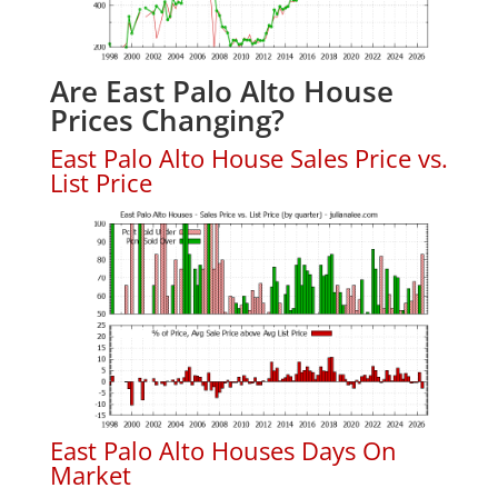
Are East Palo Alto House
Prices Changing?
East Palo Alto House Sales Price vs.
List Price
East Palo Alto Houses Days On
Market