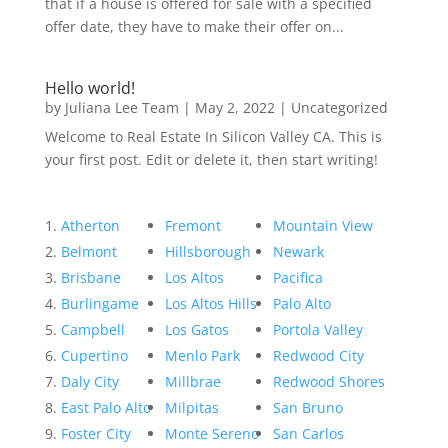
that if a house is offered for sale with a specified
offer date, they have to make their offer on...
Hello world!
by
Juliana Lee Team
|
May 2, 2022
|
Uncategorized
Welcome to Real Estate In Silicon Valley CA. This is
your first post. Edit or delete it, then start writing!
Atherton
Fremont
Mountain View
Belmont
Hillsborough
Newark
Brisbane
Los Altos
Pacifica
Burlingame
Los Altos Hills
Palo Alto
Campbell
Los Gatos
Portola Valley
Cupertino
Menlo Park
Redwood City
Daly City
Millbrae
Redwood Shores
East Palo Alto
Milpitas
San Bruno
Foster City
Monte Sereno
San Carlos