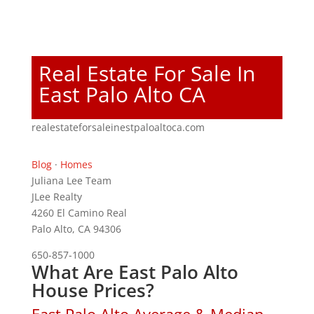
Real Estate For Sale In
East Palo Alto CA
realestateforsaleinestpaloaltoca.com
Blog
·
Homes
Juliana Lee Team
JLee Realty
4260 El Camino Real
Palo Alto, CA 94306
650-857-1000
What Are East Palo Alto
House Prices?