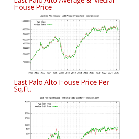
East Palo Alto Average & Median
House Price
East Palo Alto House Price Per
Sq.Ft.