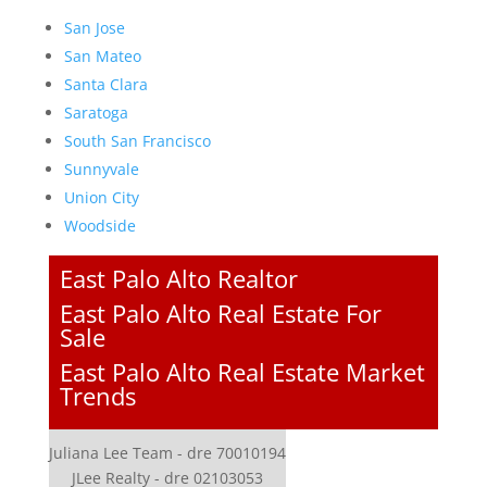
San Jose
San Mateo
Santa Clara
Saratoga
South San Francisco
Sunnyvale
Union City
Woodside
East Palo Alto Realtor
East Palo Alto Real Estate For
Sale
East Palo Alto Real Estate Market
Trends
Juliana Lee Team - dre 70010194
JLee Realty - dre 02103053