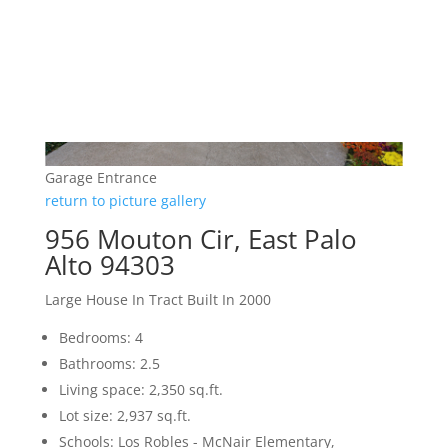
Garage Entrance
return to picture gallery
956 Mouton Cir, East Palo
Alto 94303
Large House In Tract Built In 2000
Bedrooms: 4
Bathrooms: 2.5
Living space: 2,350 sq.ft.
Lot size: 2,937 sq.ft.
Schools: Los Robles - McNair Elementary,